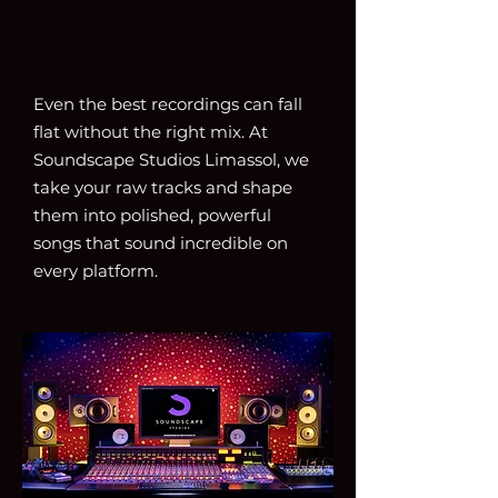
Even the best recordings can fall
flat without the right mix. At
Soundscape Studios Limassol, we
take your raw tracks and shape
them into polished, powerful
songs that sound incredible on
every platform.