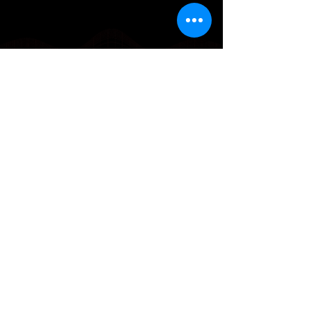
Why Choose
Soundscape
We’re not just another recording
space in Cyprus, we’re a world-class
studio trusted by musicians who
want their music to compete globally.
With a balance of technical precision
and artistic sensitivity, every session is