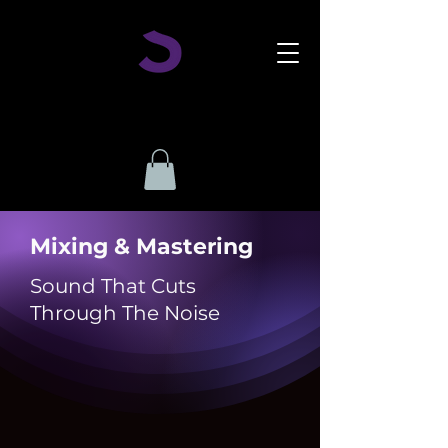
Mixing & Mastering
Sound That Cuts
Through The Noise