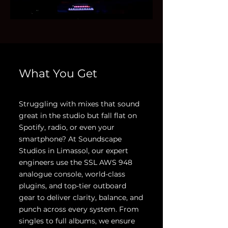
What You Get
Struggling with mixes that sound
great in the studio but fall flat on
Spotify, radio, or even your
smartphone? At Soundscape
Studios in Limassol, our expert
engineers use the SSL AWS 948
analogue console, world-class
plugins, and top-tier outboard
gear to deliver clarity, balance, and
punch across every system. From
singles to full albums, we ensure