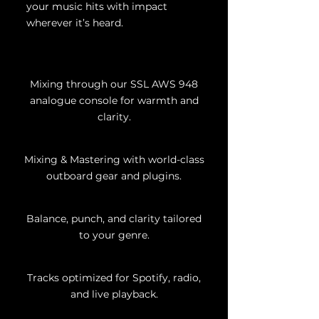
your music hits with impact
wherever it’s heard.
Mixing through our SSL AWS 948
analogue console for warmth and
clarity.
Mixing & Mastering with world-class
outboard gear and plugins.
Balance, punch, and clarity tailored
to your genre.
Tracks optimized for Spotify, radio,
and live playback.