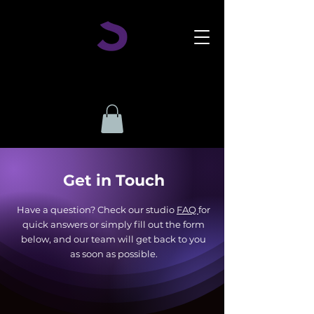
Get in Touch
Have a question? Check our studio
FAQ
for
quick answers or simply fill out the form
below, and our team will get back to you
as soon as possible.