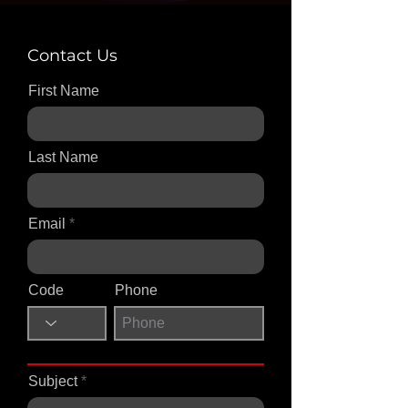
Contact Us
First Name
Last Name
Email
Code
Phone
Subject