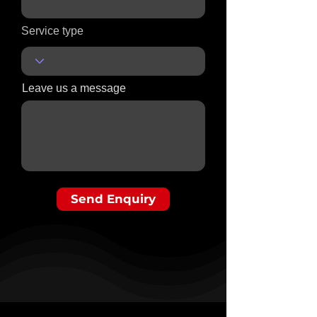
Service type
Leave us a message
Send Enquiry